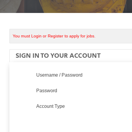
You must Login or Register to apply for jobs.
SIGN IN TO YOUR ACCOUNT
Username / Password
Password
Account Type