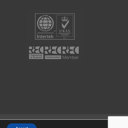
Website by
Portal Creative