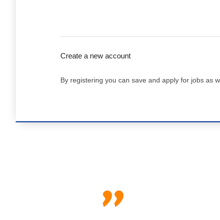
Create a new account
By registering you can save and apply for jobs as w
"