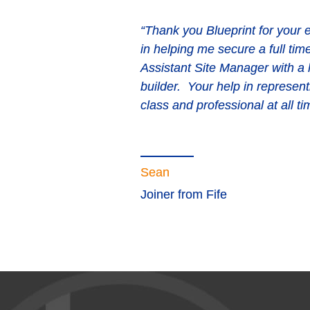
“Thank you Blueprint for your e
in helping me secure a full tim
Assistant Site Manager with a
builder. Your help in represent
class and professional at all ti
Sean
Joiner from Fife