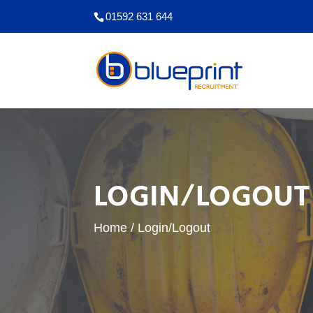
01592 631 644
LOGIN/LOGOUT
Home
/
Login/Logout