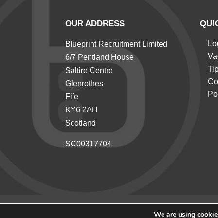
OUR ADDRESS
QUI
Lo
Blueprint Recruitment Limited
Va
6/7 Pentland House
Ti
Saltire Centre
Co
Glenrothes
Po
Fife
KY6 2AH
Scotland
SC00317704
We are using cookies
© 2026 Blueprint Recruitment All rights reserved