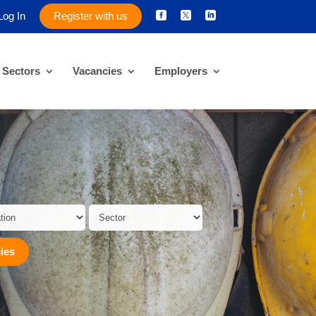
Log In
Register with us



Sectors
Vacancies
Employers
ies