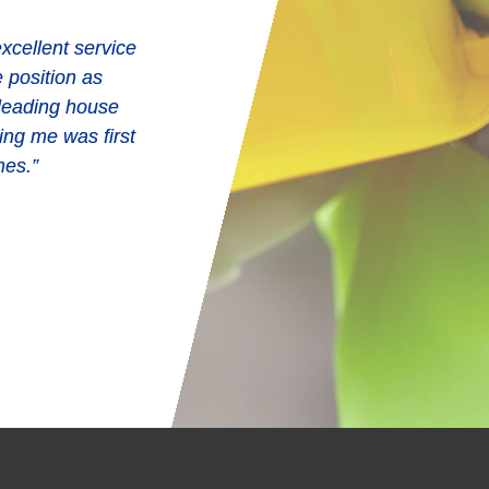
xcellent service
e position as
 leading house
ing me was first
mes.”