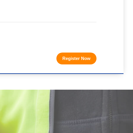
Register Now