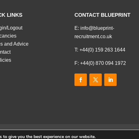
CK LINKS
CONTACT BLUEPRINT
gin/Logout
E:
info@blueprint-
cancies
recruitment.co.uk
ps and Advice
T:
+44(0) 159 263 1644
ntact
licies
F: +44(0) 870 094 1972
 to give you the best experience on our website.