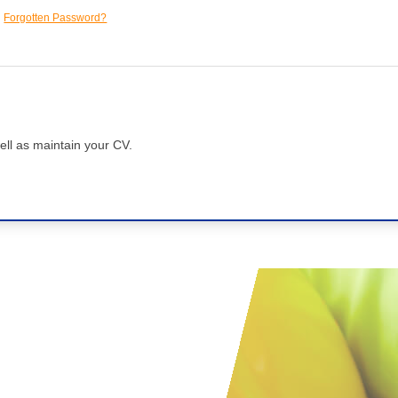
Forgotten Password?
ell as maintain your CV.