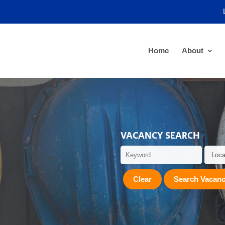
Home
About
VACANCY SEARCH
Clear
Search Vacanc