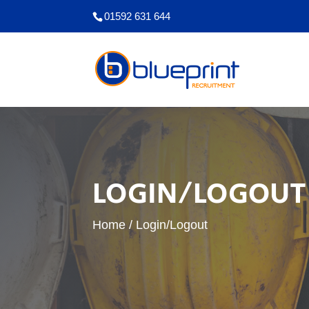
01592 631 644
LOGIN/LOGOUT
Home
/
Login/Logout