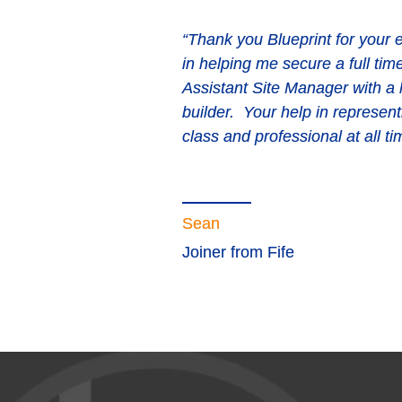
“Thank you Blueprint for your e
in helping me secure a full tim
“Very professional. They put th
Assistant Site Manager with a
provide the right solutions eve
builder. Your help in represent
at short notice. They can be re
class and professional at all ti
business with. The consultants 
Blueprint.”
Sean
Joiner from Fife