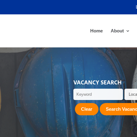
Home
About
VACANCY SEARCH
Clear
Search Vacanc