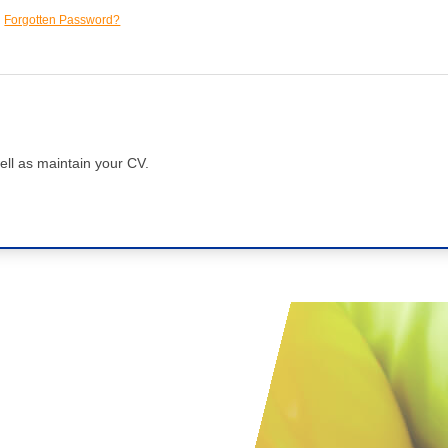
Forgotten Password?
ell as maintain your CV.