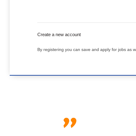
Create a new account
By registering you can save and apply for jobs as w
"