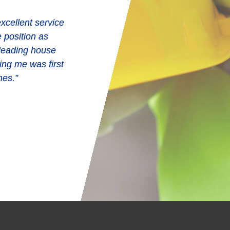
xcellent service
e position as
e effort in and
 leading house
ry time and often
ing me was first
plied upon to do
mes.”
are a credit to