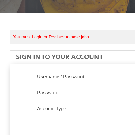
You must Login or Register to save jobs.
SIGN IN TO YOUR ACCOUNT
Username / Password
Password
Account Type