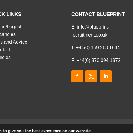
CK LINKS
CONTACT BLUEPRINT
gin/Logout
E:
info@blueprint-
cancies
recruitment.co.uk
ps and Advice
T:
+44(0) 159 263 1644
ntact
licies
F: +44(0) 870 094 1972
 to give you the best experience on our website.