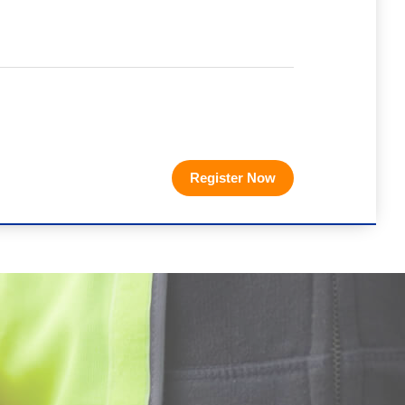
Register Now