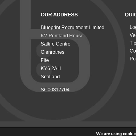
OUR ADDRESS
QUI
Lo
Blueprint Recruitment Limited
Va
6/7 Pentland House
Ti
Saltire Centre
Co
Glenrothes
Po
Fife
KY6 2AH
Scotland
SC00317704
We are using cookies
© 2026 Blueprint Recruitment All rights reserved