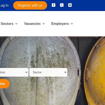
Log In
Register with us



Sectors
Vacancies
Employers
ies