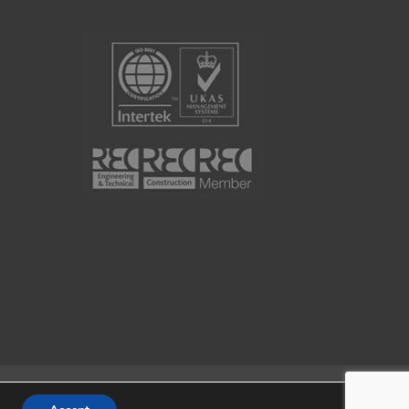
Website by
Portal Creative