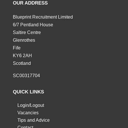
OUR ADDRESS
Blueprint Recruitment Limited
6/7 Pentland House
Saltire Centre
Glenrothes
Fife
KY6 2AH
Scotland
SC00317704
QUICK LINKS
Login/Logout
Vacancies
Tips and Advice
Contact