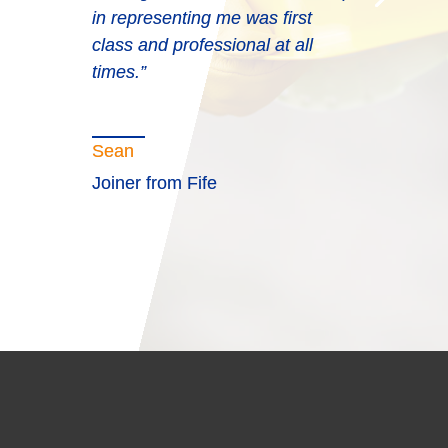
in representing me was first
class and professional at all
times.”
Sean
Joiner from Fife