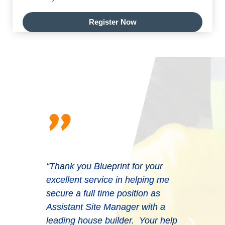
Register Now
"
“Thank you Blueprint for your
excellent service in helping me
secure a full time position as
Assistant Site Manager with a
leading house builder. Your help