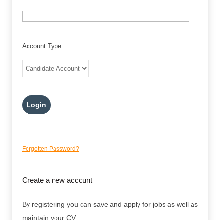
Account Type
Forgotten Password?
Create a new account
By registering you can save and apply for jobs as well as
maintain your CV.