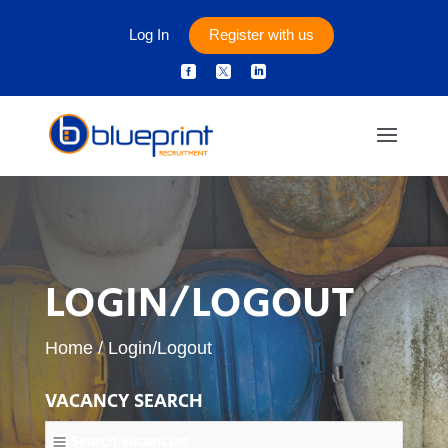
Log In
Register with us



LOGIN/LOGOUT
Home
/
Login/Logout
VACANCY SEARCH
Search Vacancies