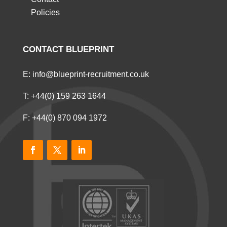
Policies
CONTACT BLUEPRINT
E:
info@blueprint-recruitment.co.uk
T:
+44(0) 159 263 1644
F: +44(0) 870 094 1972