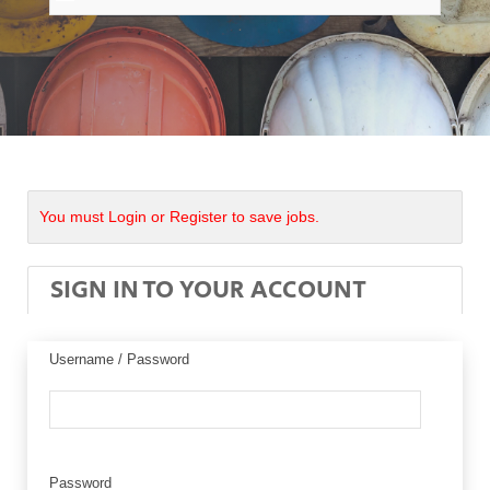
You must Login or Register to save jobs.
SIGN IN TO YOUR ACCOUNT
Username / Password
Password