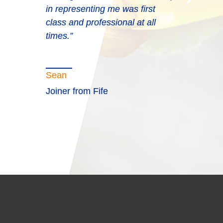
in representing me was first
class and professional at all
times.”
Sean
Joiner from Fife