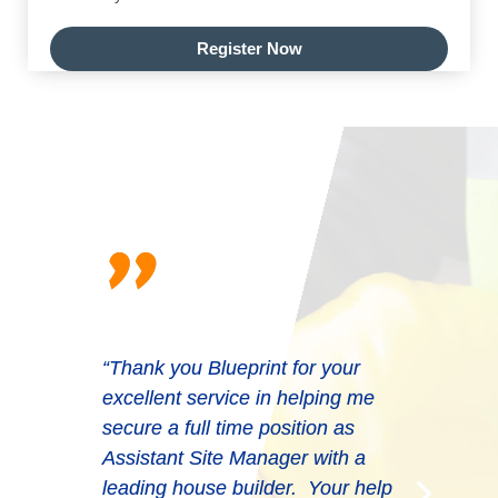
Register Now
"
“Thank you Blueprint for your
excellent service in helping me
secure a full time position as
Assistant Site Manager with a
leading house builder. Your help