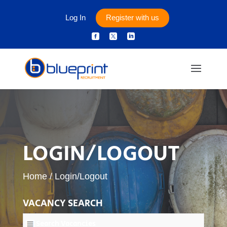
Log In
Register with us



LOGIN/LOGOUT
Home
/
Login/Logout
VACANCY SEARCH
Search Vacancies