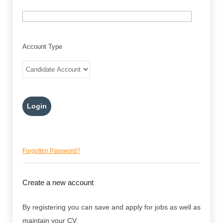
Account Type
Forgotten Password?
Create a new account
By registering you can save and apply for jobs as well as
maintain your CV.