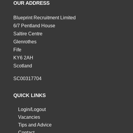
OUR ADDRESS
Blueprint Recruitment Limited
6/7 Pentland House
Saltire Centre
Glenrothes
Fife
KY6 2AH
Scotland
SC00317704
QUICK LINKS
Login/Logout
Vacancies
Tips and Advice
Contact