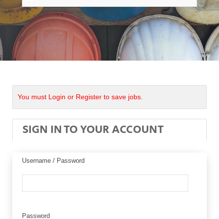
You must Login or Register to save jobs.
SIGN IN TO YOUR ACCOUNT
Username / Password
Password