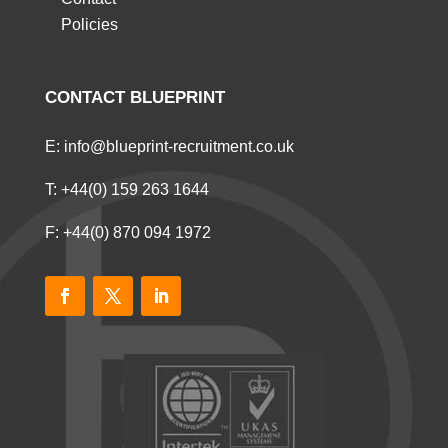
Policies
CONTACT BLUEPRINT
E:
info@blueprint-recruitment.co.uk
T:
+44(0) 159 263 1644
F: +44(0) 870 094 1972