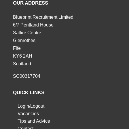
OUR ADDRESS
Blueprint Recruitment Limited
6/7 Pentland House
Saltire Centre
Glenrothes
Fife
KY6 2AH
Scotland
SC00317704
QUICK LINKS
Login/Logout
Vacancies
Tips and Advice
Contact