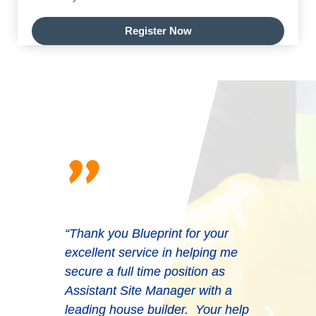
Register Now
"
“Thank you Blueprint for your
excellent service in helping me
secure a full time position as
Assistant Site Manager with a
leading house builder. Your help