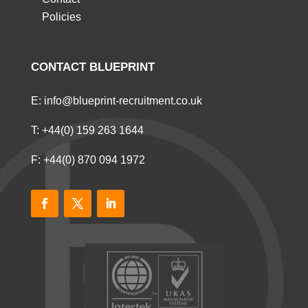
Policies
CONTACT BLUEPRINT
E:
info@blueprint-recruitment.co.uk
T:
+44(0) 159 263 1644
F: +44(0) 870 094 1972