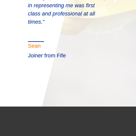
in representing me was first
class and professional at all
times.”
Sean
Joiner from Fife