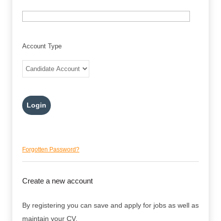
Account Type
Forgotten Password?
Create a new account
By registering you can save and apply for jobs as well as
maintain your CV.