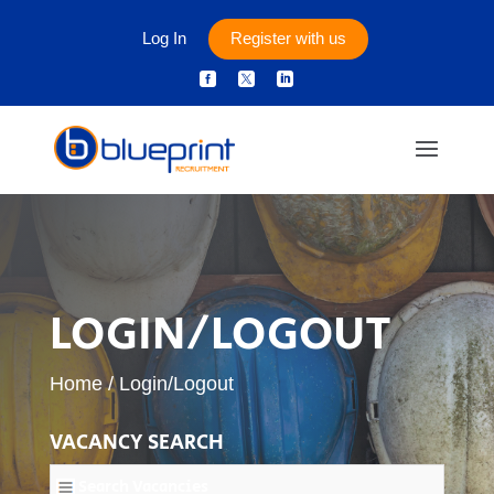
Log In
Register with us



LOGIN/LOGOUT
Home
/
Login/Logout
VACANCY SEARCH
Search Vacancies