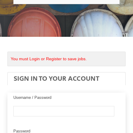
You must Login or Register to save jobs.
SIGN IN TO YOUR ACCOUNT
Username / Password
Password