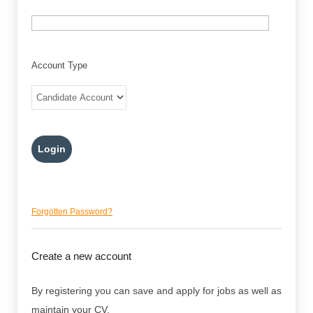
Account Type
Forgotten Password?
Create a new account
By registering you can save and apply for jobs as well as
maintain your CV.