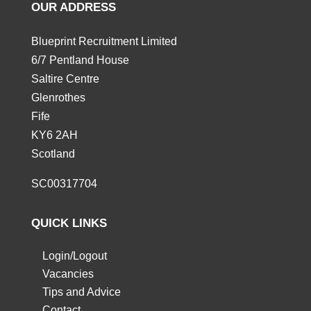
OUR ADDRESS
Blueprint Recruitment Limited
6/7 Pentland House
Saltire Centre
Glenrothes
Fife
KY6 2AH
Scotland
SC00317704
QUICK LINKS
Login/Logout
Vacancies
Tips and Advice
Contact