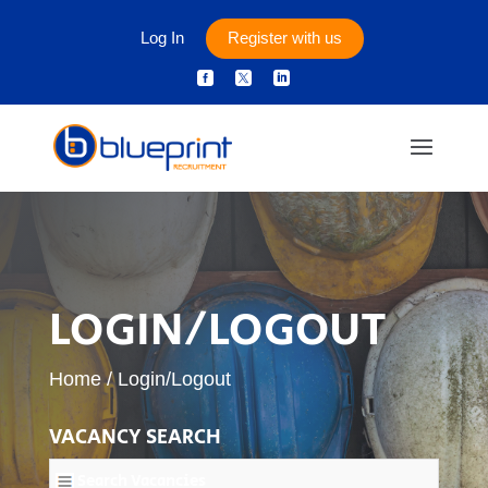
Log In
Register with us



LOGIN/LOGOUT
Home
/
Login/Logout
VACANCY SEARCH
Search Vacancies