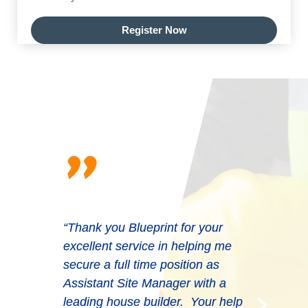
Register Now
"
“Thank you Blueprint for your
excellent service in helping me
secure a full time position as
Assistant Site Manager with a
leading house builder. Your help