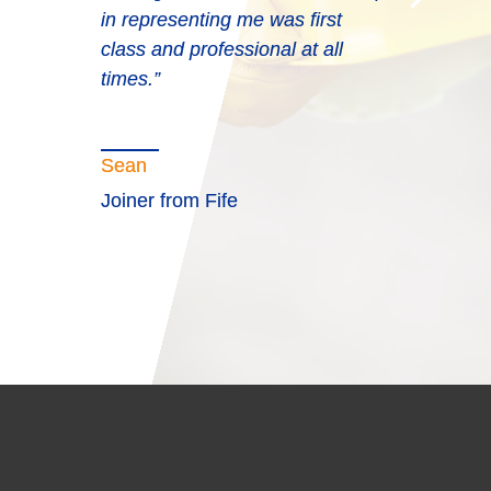
in representing me was first
class and professional at all
times.”
Sean
Joiner from Fife