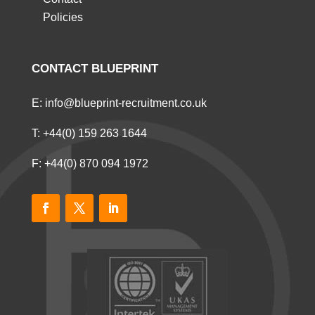
Policies
CONTACT BLUEPRINT
E:
info@blueprint-recruitment.co.uk
T:
+44(0) 159 263 1644
F: +44(0) 870 094 1972