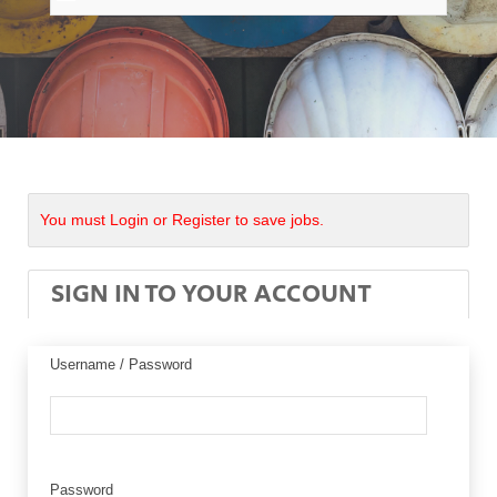
You must Login or Register to save jobs.
SIGN IN TO YOUR ACCOUNT
Username / Password
Password