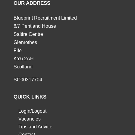
OUR ADDRESS
Blueprint Recruitment Limited
6/7 Pentland House
Saltire Centre
Glenrothes
Fife
KY6 2AH
Scotland
SC00317704
QUICK LINKS
Login/Logout
Vacancies
Tips and Advice
Contact