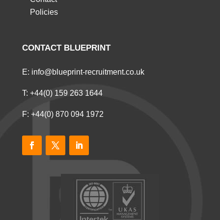
Policies
CONTACT BLUEPRINT
E:
info@blueprint-recruitment.co.uk
T:
+44(0) 159 263 1644
F: +44(0) 870 094 1972