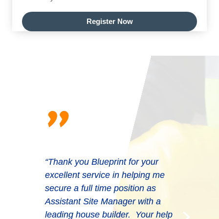
Register Now
"
“Thank you Blueprint for your
excellent service in helping me
secure a full time position as
Assistant Site Manager with a
leading house builder. Your help