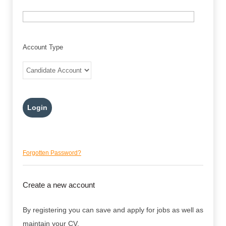
Account Type
Forgotten Password?
Create a new account
By registering you can save and apply for jobs as well as
maintain your CV.