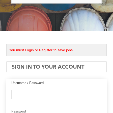
You must Login or Register to save jobs.
SIGN IN TO YOUR ACCOUNT
Username / Password
Password