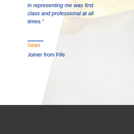
in representing me was first
class and professional at all
times.”
Sean
Joiner from Fife