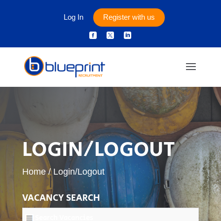
Log In
Register with us



LOGIN/LOGOUT
Home
/
Login/Logout
VACANCY SEARCH
Search Vacancies