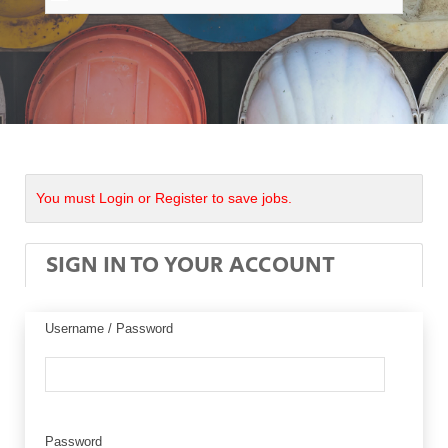
You must Login or Register to save jobs.
SIGN IN TO YOUR ACCOUNT
Username / Password
Password