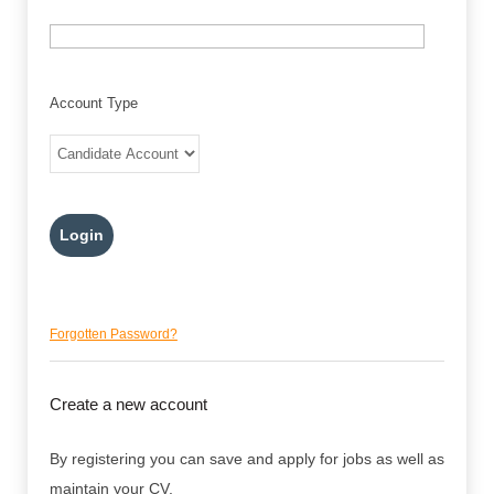
Account Type
Forgotten Password?
Create a new account
By registering you can save and apply for jobs as well as
maintain your CV.