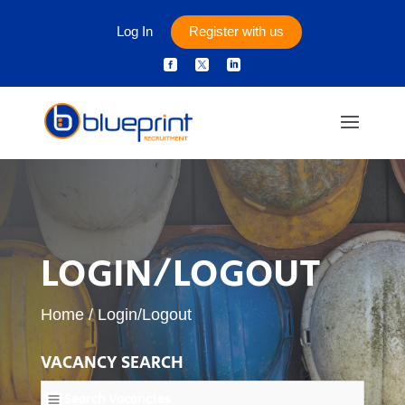
Log In
Register with us



LOGIN/LOGOUT
Home
/
Login/Logout
VACANCY SEARCH
Search Vacancies