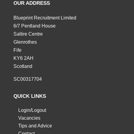
OUR ADDRESS
Blueprint Recruitment Limited
6/7 Pentland House
Saltire Centre
Glenrothes
Fife
KY6 2AH
Scotland
SC00317704
QUICK LINKS
Login/Logout
Vacancies
Tips and Advice
Contact