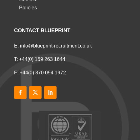
Policies
CONTACT BLUEPRINT
E:
info@blueprint-recruitment.co.uk
T:
+44(0) 159 263 1644
F: +44(0) 870 094 1972