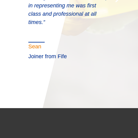
in representing me was first
class and professional at all
times.”
Sean
Joiner from Fife