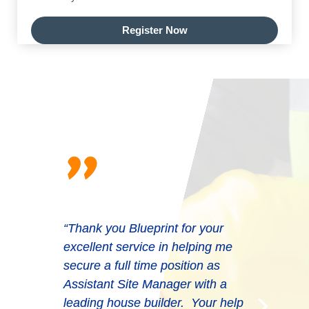
Register Now
"
“Thank you Blueprint for your
excellent service in helping me
secure a full time position as
Assistant Site Manager with a
leading house builder. Your help