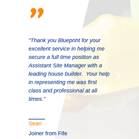
"
“Thank you Blueprint for your
excellent service in helping me
“Very professional. They put the
secure a full time position as
effort in and provide the right
Assistant Site Manager with a
solutions every time and often at
leading house builder. Your help
short notice. They can be replied
in representing me was first
upon to do business with. The
class and professional at all
consultants are a credit to
times.”
Blueprint.”
Sean
Joiner from Fife