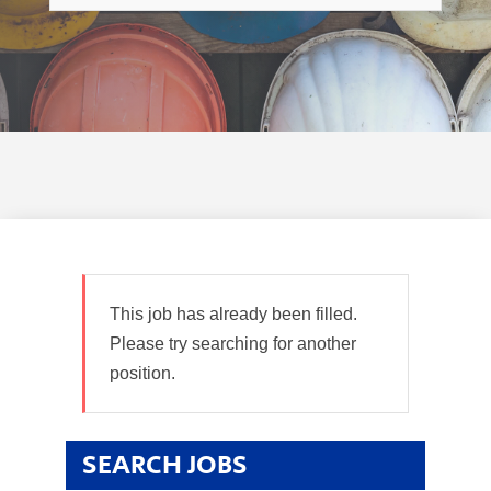
This job has already been filled.
Please try searching for another
position.
SEARCH JOBS