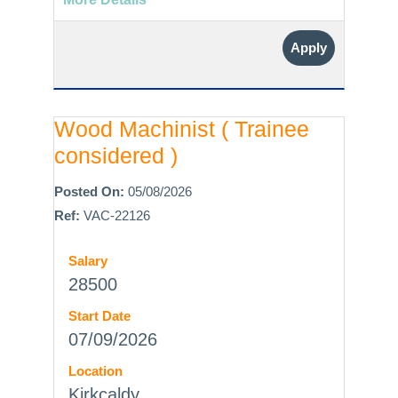
Apply
Wood Machinist ( Trainee
considered )
Posted On:
05/08/2026
Ref:
VAC-22126
Salary
28500
Start Date
07/09/2026
Location
Kirkcaldy