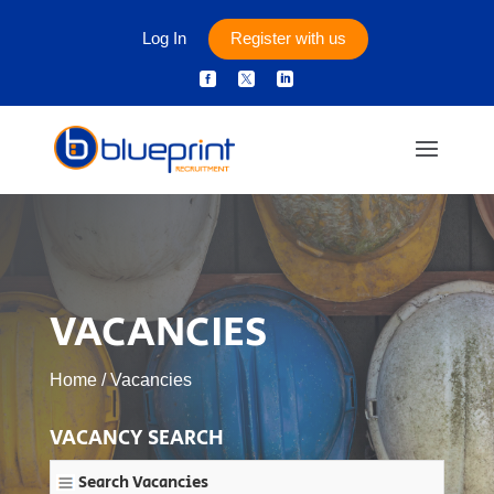
Log In
Register with us



VACANCIES
Home
/
Vacancies
VACANCY SEARCH
Search Vacancies