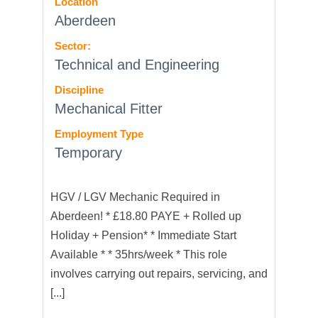
Location
Aberdeen
Sector:
Technical and Engineering
Discipline
Mechanical Fitter
Employment Type
Temporary
HGV / LGV Mechanic Required in
Aberdeen! * £18.80 PAYE + Rolled up
Holiday + Pension* * Immediate Start
Available * * 35hrs/week * This role
involves carrying out repairs, servicing, and
[...]