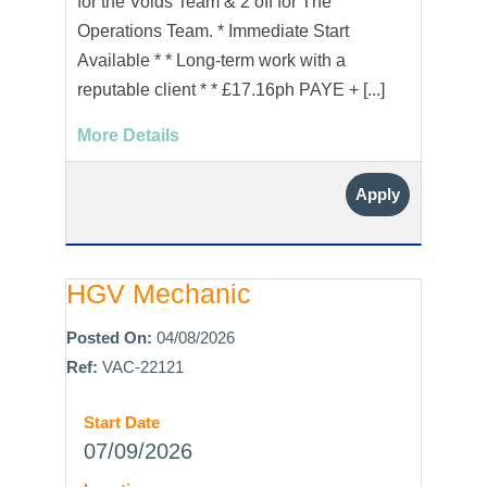
for the Voids Team & 2 off for The
Operations Team. * Immediate Start
Available * * Long-term work with a
reputable client * * £17.16ph PAYE + [...]
More Details
Apply
HGV Mechanic
Posted On:
04/08/2026
Ref:
VAC-22121
Start Date
07/09/2026