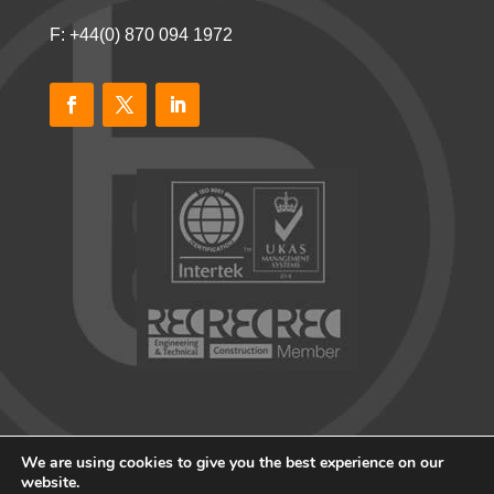
F: +44(0) 870 094 1972
We are using cookies to give you the best experience on our
website.