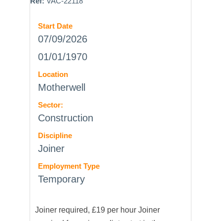
Ref:
VAC-22118
Start Date
07/09/2026
01/01/1970
Location
Motherwell
Sector:
Construction
Discipline
Joiner
Employment Type
Temporary
Joiner required, £19 per hour Joiner