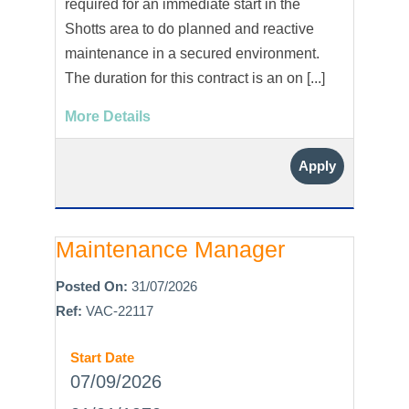
required for an immediate start in the
Shotts area to do planned and reactive
maintenance in a secured environment.
The duration for this contract is an on [...]
More Details
Apply
Maintenance Manager
Posted On:
31/07/2026
Ref:
VAC-22117
Start Date
07/09/2026