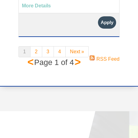
More Details
Apply
1
2
3
4
Next »
<
>
RSS Feed
Page
1
of
4