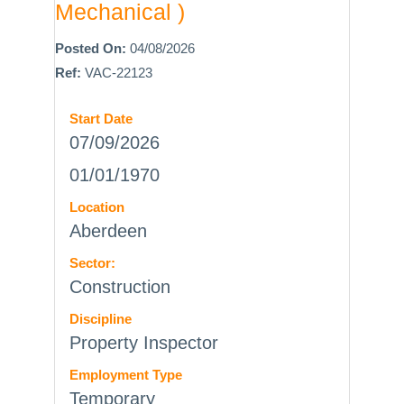
Mechanical )
Posted On:
04/08/2026
Ref:
VAC-22123
Start Date
07/09/2026
01/01/1970
Location
Aberdeen
Sector:
Construction
Discipline
Property Inspector
Employment Type
Temporary