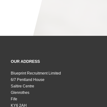
OUR ADDRESS
Blueprint Recruitment Limited
6/7 Pentland House
Saltire Centre
Glenrothes
Fife
KY6 2AH