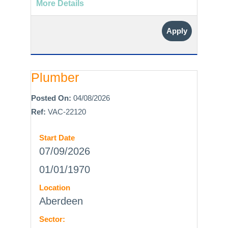
More Details
Apply
Plumber
Posted On:
04/08/2026
Ref:
VAC-22120
Start Date
07/09/2026
01/01/1970
Location
Aberdeen
Sector: