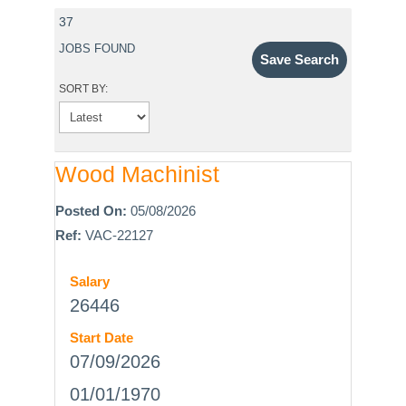
37
JOBS FOUND
Save Search
SORT BY:
Wood Machinist
Posted On:
05/08/2026
Ref:
VAC-22127
Salary
26446
Start Date
07/09/2026
01/01/1970