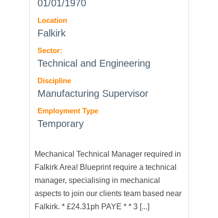
01/01/1970
Location
Falkirk
Sector:
Technical and Engineering
Discipline
Manufacturing Supervisor
Employment Type
Temporary
Mechanical Technical Manager required in
Falkirk Area! Blueprint require a technical
manager, specialising in mechanical
aspects to join our clients team based near
Falkirk. * £24.31ph PAYE * * 3 [...]