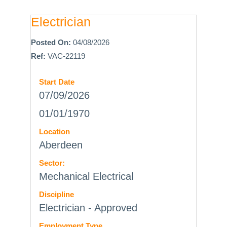
Electrician
Posted On:
04/08/2026
Ref:
VAC-22119
Start Date
07/09/2026
01/01/1970
Location
Aberdeen
Sector:
Mechanical Electrical
Discipline
Electrician - Approved
Employment Type