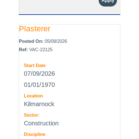
Apply
Plasterer
Posted On:
05/08/2026
Ref:
VAC-22125
Start Date
07/09/2026
01/01/1970
Location
Kilmarnock
Sector:
Construction
Discipline