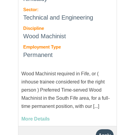
Sector:
Technical and Engineering
Discipline
Wood Machinist
Employment Type
Permanent
Wood Machinist required in Fife, or (
inhouse trainee considered for the right
person ) Preferred Time-served Wood
Machinist in the South Fife area, for a full-
time permanent position, with our [...]
More Details