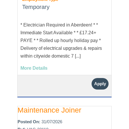
Temporary
* Electrician Required in Aberdeen! * *
Immediate Start Available * * £17.24+
PAYE * * Rolled up hourly holiday pay *
Delivery of electrical upgrades & repairs
within citywide domestic 7 [...]
More Details
Apply
Maintenance Joiner
Posted On:
31/07/2026