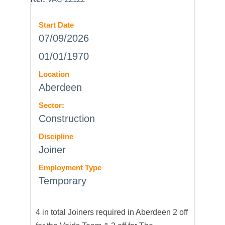
Start Date
07/09/2026
01/01/1970
Location
Aberdeen
Sector:
Construction
Discipline
Joiner
Employment Type
Temporary
4 in total Joiners required in Aberdeen 2 off