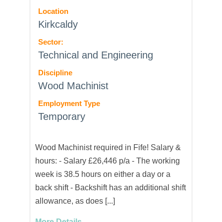
Location
Kirkcaldy
Sector:
Technical and Engineering
Discipline
Wood Machinist
Employment Type
Temporary
Wood Machinist required in Fife! Salary &
hours: - Salary £26,446 p/a - The working
week is 38.5 hours on either a day or a
back shift - Backshift has an additional shift
allowance, as does [...]
More Details