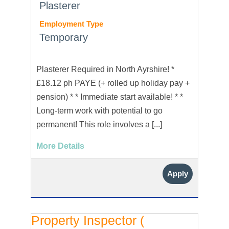
Plasterer
Employment Type
Temporary
Plasterer Required in North Ayrshire! *
£18.12 ph PAYE (+ rolled up holiday pay +
pension) * * Immediate start available! * *
Long-term work with potential to go
permanent! This role involves a [...]
More Details
Apply
Property Inspector (