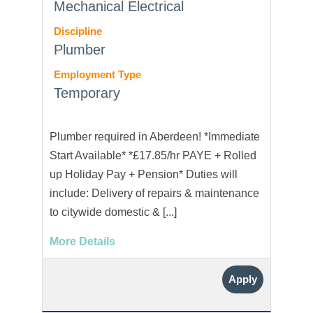
Mechanical Electrical
Discipline
Plumber
Employment Type
Temporary
Plumber required in Aberdeen! *Immediate
Start Available* *£17.85/hr PAYE + Rolled
up Holiday Pay + Pension* Duties will
include: Delivery of repairs & maintenance
to citywide domestic & [...]
More Details
Apply