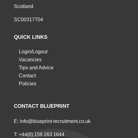
Scotland
SC00317704
QUICK LINKS
Login/Logout
Vacancies
Tips and Advice
Contact
Policies
CONTACT BLUEPRINT
E:
info@blueprint-recruitment.co.uk
T:
+44(0) 159 263 1644