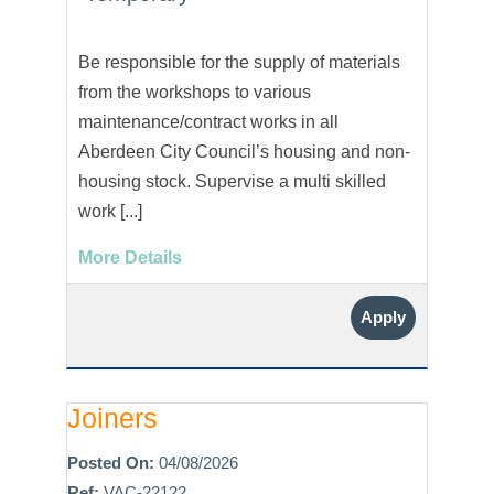
Be responsible for the supply of materials
from the workshops to various
maintenance/contract works in all
Aberdeen City Council’s housing and non-
housing stock. Supervise a multi skilled
work [...]
More Details
Apply
Joiners
Posted On:
04/08/2026
Ref:
VAC-22122