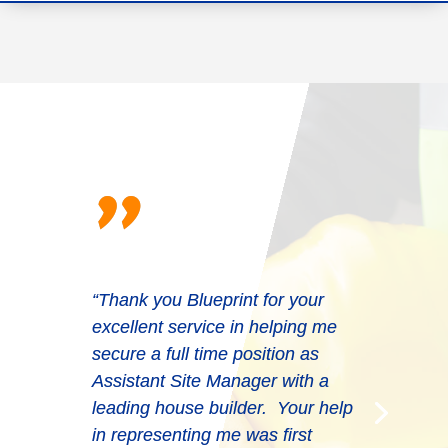
"
“Thank you Blueprint for your
excellent service in helping me
“Very professional. They put the
secure a full time position as
effort in and provide the right
Assistant Site Manager with a
solutions every time and often at
leading house builder. Your help
short notice. They can be replied
in representing me was first