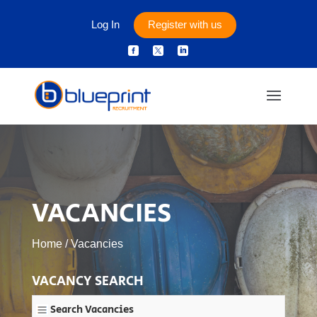
Log In
Register with us



VACANCIES
Home
/
Vacancies
VACANCY SEARCH
Search Vacancies