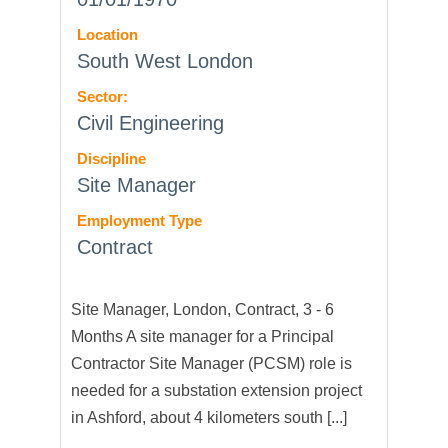
Location
South West London
Sector:
Civil Engineering
Discipline
Site Manager
Employment Type
Contract
Site Manager, London, Contract, 3 - 6
Months A site manager for a Principal
Contractor Site Manager (PCSM) role is
needed for a substation extension project
in Ashford, about 4 kilometers south [...]