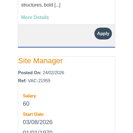
structures, bold [...]
More Details
Apply
Site Manager
Posted On:
24/02/2026
Ref:
VAC-21959
Salary
60
Start Date
03/08/2026
01/01/1970