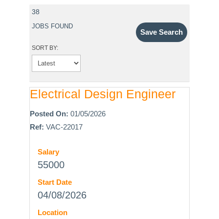
38
JOBS FOUND
Save Search
SORT BY:
Electrical Design Engineer
Posted On:
01/05/2026
Ref:
VAC-22017
Salary
55000
Start Date
04/08/2026
Location