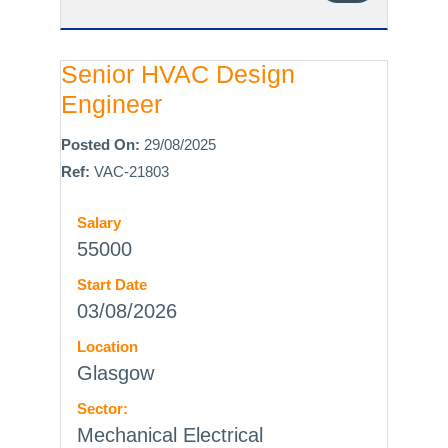
Senior HVAC Design
Engineer
Posted On:
29/08/2025
Ref:
VAC-21803
Salary
55000
Start Date
03/08/2026
Location
Glasgow
Sector:
Mechanical Electrical