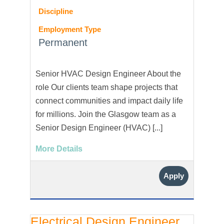
Discipline
Employment Type
Permanent
Senior HVAC Design Engineer About the
role Our clients team shape projects that
connect communities and impact daily life
for millions. Join the Glasgow team as a
Senior Design Engineer (HVAC) [...]
More Details
Apply
Electrical Design Engineer