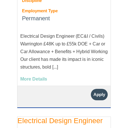
Discipline
Employment Type
Permanent
Electrical Design Engineer (EC&I / Civils)
Warrington £48K up to £55k DOE + Car or
Car Allowance + Benefits + Hybrid Working
Our client has made its impact is in iconic
structures, bold [...]
More Details
Apply
Electrical Design Engineer