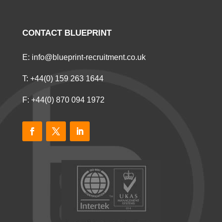
CONTACT BLUEPRINT
E:
info@blueprint-recruitment.co.uk
T:
+44(0) 159 263 1644
F: +44(0) 870 094 1972