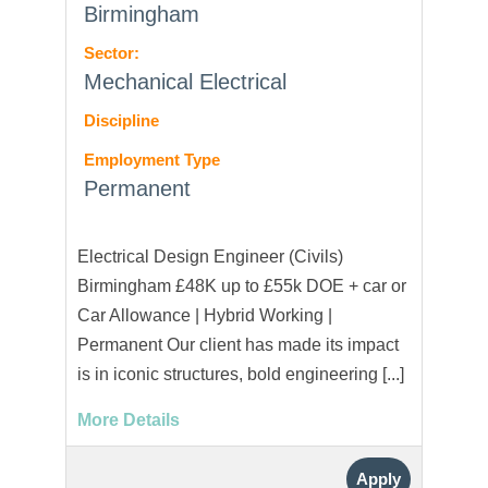
Birmingham
Sector:
Mechanical Electrical
Discipline
Employment Type
Permanent
Electrical Design Engineer (Civils)
Birmingham £48K up to £55k DOE + car or
Car Allowance | Hybrid Working |
Permanent Our client has made its impact
is in iconic structures, bold engineering [...]
More Details
Apply