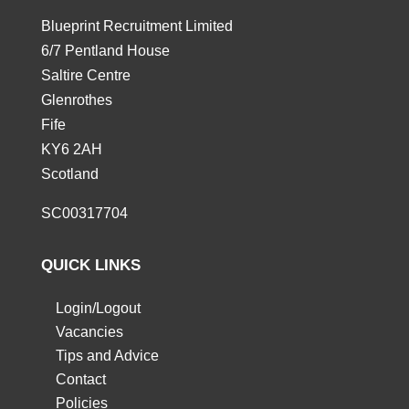
Blueprint Recruitment Limited
6/7 Pentland House
Saltire Centre
Glenrothes
Fife
KY6 2AH
Scotland
SC00317704
QUICK LINKS
Login/Logout
Vacancies
Tips and Advice
Contact
Policies