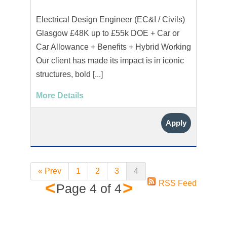
Electrical Design Engineer (EC&I / Civils)
Glasgow £48K up to £55k DOE + Car or
Car Allowance + Benefits + Hybrid Working
Our client has made its impact is in iconic
structures, bold [...]
More Details
Apply
« Prev
1
2
3
4
<
>
RSS Feed
Page
4
of
4