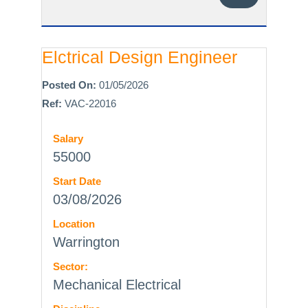
Elctrical Design Engineer
Posted On:
01/05/2026
Ref:
VAC-22016
Salary
55000
Start Date
03/08/2026
Location
Warrington
Sector:
Mechanical Electrical