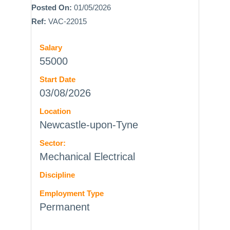
Posted On:
01/05/2026
Ref:
VAC-22015
Salary
55000
Start Date
03/08/2026
Location
Newcastle-upon-Tyne
Sector:
Mechanical Electrical
Discipline
Employment Type
Permanent