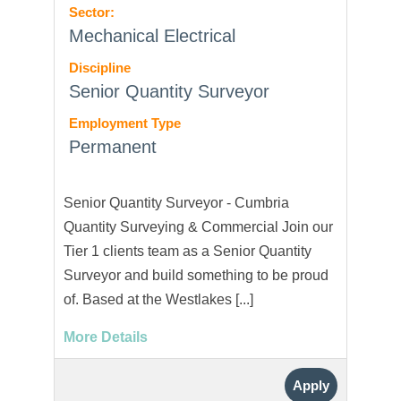
Sector:
Mechanical Electrical
Discipline
Senior Quantity Surveyor
Employment Type
Permanent
Senior Quantity Surveyor - Cumbria
Quantity Surveying & Commercial Join our
Tier 1 clients team as a Senior Quantity
Surveyor and build something to be proud
of. Based at the Westlakes [...]
More Details
Apply