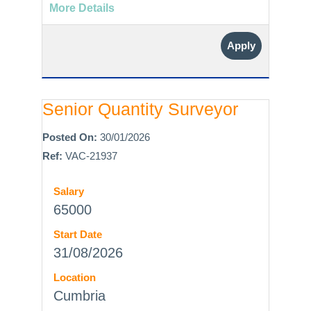
More Details
Apply
Senior Quantity Surveyor
Posted On:
30/01/2026
Ref:
VAC-21937
Salary
65000
Start Date
31/08/2026
Location
Cumbria