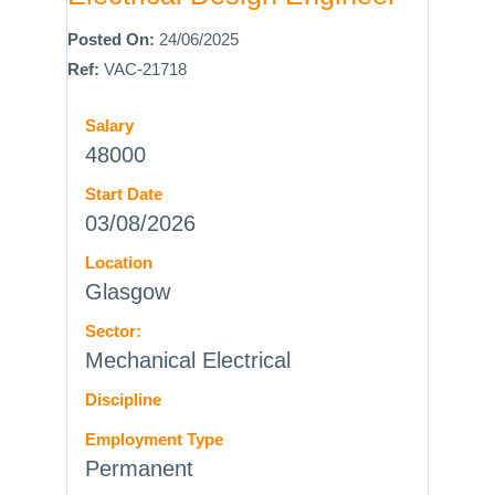
Posted On:
24/06/2025
Ref:
VAC-21718
Salary
48000
Start Date
03/08/2026
Location
Glasgow
Sector:
Mechanical Electrical
Discipline
Employment Type
Permanent