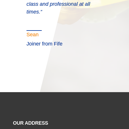
upon to do business with. The
class and professional at all
consultants are a credit to
times.”
Blueprint.”
Sean
Joiner from Fife
OUR ADDRESS