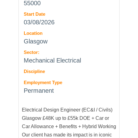
55000
Start Date
03/08/2026
Location
Glasgow
Sector:
Mechanical Electrical
Discipline
Employment Type
Permanent
Electrical Design Engineer (EC&I / Civils)
Glasgow £48K up to £55k DOE + Car or
Car Allowance + Benefits + Hybrid Working
Our client has made its impact is in iconic