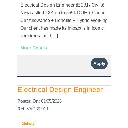
Electrical Design Engineer (EC&I / Civils)
Newcastle £48K up to £55k DOE + Car or
Car Allowance + Benefits + Hybrid Working
Our client has made its impact is in iconic
structures, bold [...]
More Details
Apply
Electrical Design Engineer
Posted On:
01/05/2026
Ref:
VAC-22014
Salary