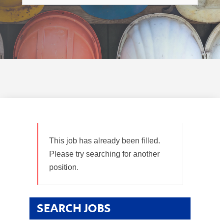
This job has already been filled.
Please try searching for another
position.
SEARCH JOBS