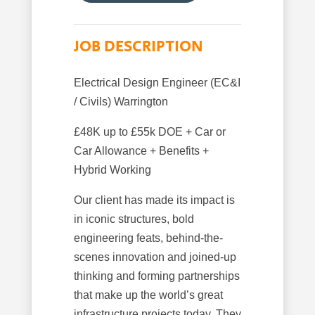
JOB DESCRIPTION
Electrical Design Engineer (EC&I
/ Civils) Warrington
£48K up to £55k DOE + Car or
Car Allowance + Benefits +
Hybrid Working
Our client has made its impact is
in iconic structures, bold
engineering feats, behind-the-
scenes innovation and joined-up
thinking and forming partnerships
that make up the world’s great
infrastructure projects today. They