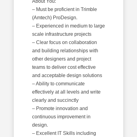
About You:
– Must be proficient in Trimble
(Amtech) ProDesign.
– Experienced in medium to large
scale infrastructure projects
– Clear focus on collaboration
and building relationships with
other designers and project
teams to deliver cost effective
and acceptable design solutions
– Ability to communicate
effectively at all levels and write
clearly and succinctly
– Promote innovation and
continuous improvement in
design.
– Excellent IT Skills including