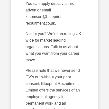
You can apply direct via this
advert or email
kthomson@blueprint-
recruitment.co.uk.
Not for you? We’re recruiting UK
wide for market leading
organisations. Talk to us about
what you want from your career
move.
Please note that we never send
CV’s out without your prior
consent. Blueprint Recruitment
Limited offers the services of an
employment agency for
permanent work and an