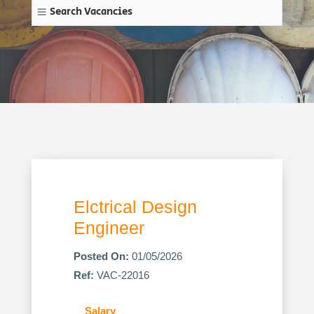
Search Vacancies
Elctrical Design
Engineer
Posted On:
01/05/2026
Ref:
VAC-22016
Salary