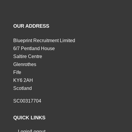
OUR ADDRESS
Blueprint Recruitment Limited
6/7 Pentland House
Saltire Centre
Glenrothes
Fife
KY6 2AH
Scotland
SC00317704
QUICK LINKS
Login/Logout