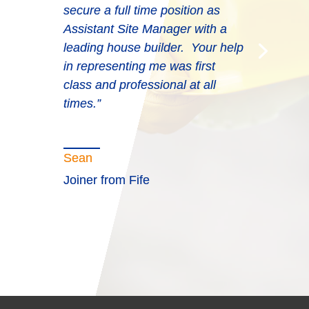
secure a full time position as
Assistant Site Manager with a
leading house builder. Your help
in representing me was first
class and professional at all
times.”
Sean
Joiner from Fife