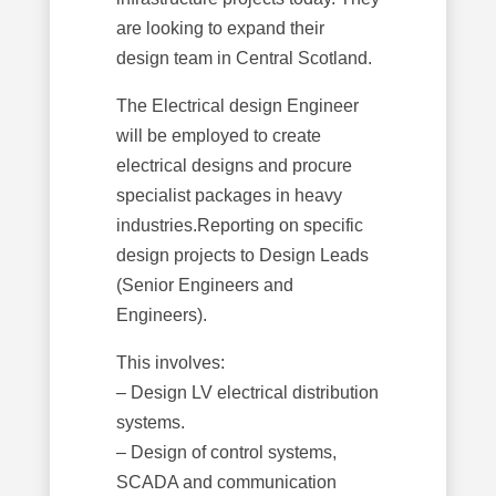
are looking to expand their
design team in Central Scotland.
The Electrical design Engineer
will be employed to create
electrical designs and procure
specialist packages in heavy
industries.Reporting on specific
design projects to Design Leads
(Senior Engineers and
Engineers).
This involves:
– Design LV electrical distribution
systems.
– Design of control systems,
SCADA and communication