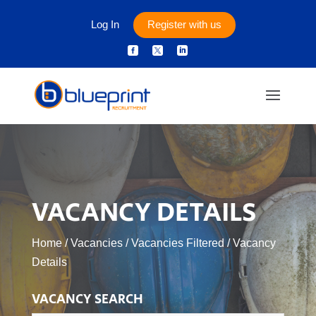
Log In
Register with us



VACANCY DETAILS
Home
/
Vacancies
/
Vacancies Filtered
/
Vacancy
Details
VACANCY SEARCH