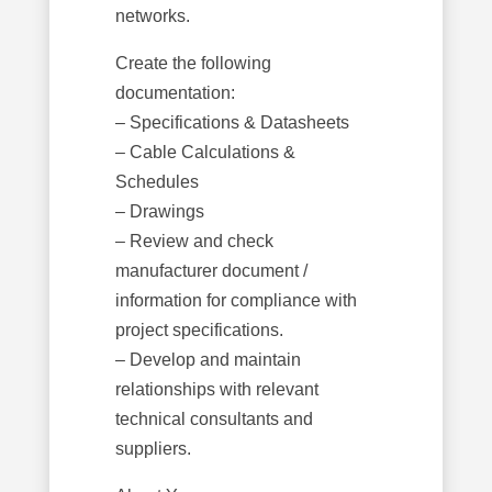
networks.
Create the following
documentation:
– Specifications & Datasheets
– Cable Calculations &
Schedules
– Drawings
– Review and check
manufacturer document /
information for compliance with
project specifications.
– Develop and maintain
relationships with relevant
technical consultants and
suppliers.