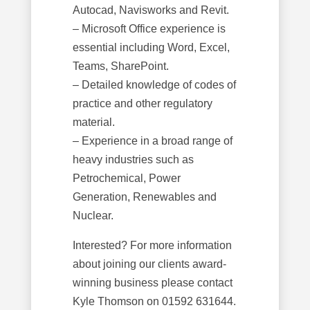
Autocad, Navisworks and Revit.
– Microsoft Office experience is
essential including Word, Excel,
Teams, SharePoint.
– Detailed knowledge of codes of
practice and other regulatory
material.
– Experience in a broad range of
heavy industries such as
Petrochemical, Power
Generation, Renewables and
Nuclear.
Interested? For more information
about joining our clients award-
winning business please contact
Kyle Thomson on 01592 631644.