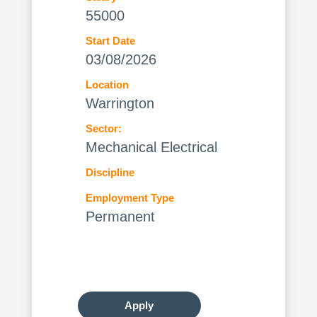
55000
Start Date
03/08/2026
Location
Warrington
Sector:
Mechanical Electrical
Discipline
Employment Type
Permanent
Apply