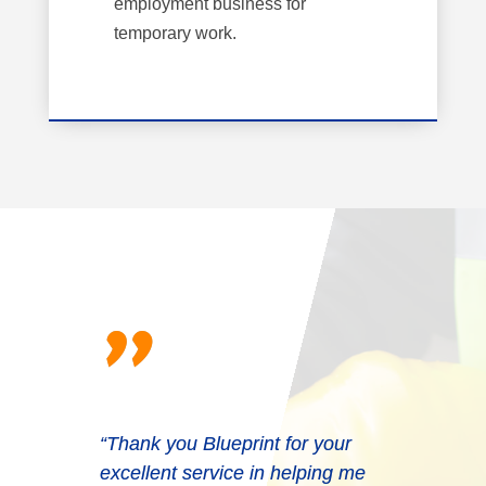
employment business for
temporary work.
"
“Thank you Blueprint for your
excellent service in helping me