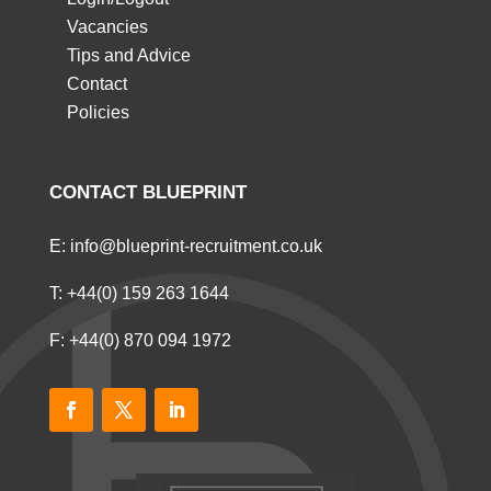
Vacancies
Tips and Advice
Contact
Policies
CONTACT BLUEPRINT
E:
info@blueprint-recruitment.co.uk
T:
+44(0) 159 263 1644
F: +44(0) 870 094 1972