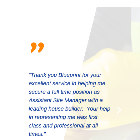
"
“Thank you Blueprint for your
excellent service in helping me
secure a full time position as
Assistant Site Manager with a
leading house builder. Your help
in representing me was first
class and professional at all
times.”