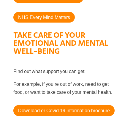
NHS Every Mind Matters
TAKE CARE OF YOUR
EMOTIONAL AND MENTAL
WELL-BEING
Find out what support you can get.
For example, if you’re out of work, need to get
food, or want to take care of your mental health.
Download or Covid 19 information brochure