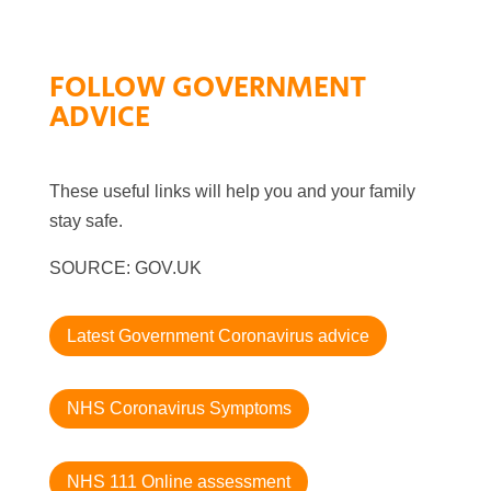
FOLLOW GOVERNMENT
ADVICE
These useful links will help you and your family
stay safe.
SOURCE: GOV.UK
Latest Government Coronavirus advice
NHS Coronavirus Symptoms
NHS 111 Online assessment