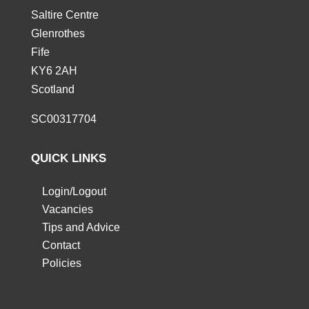
Saltire Centre
Glenrothes
Fife
KY6 2AH
Scotland
SC00317704
QUICK LINKS
Login/Logout
Vacancies
Tips and Advice
Contact
Policies