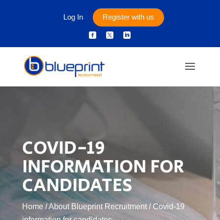
Log In
Register with us



COVID-19
INFORMATION FOR
CANDIDATES
Home
/
About Blueprint Recruitment
/
Covid-19
information for candidates