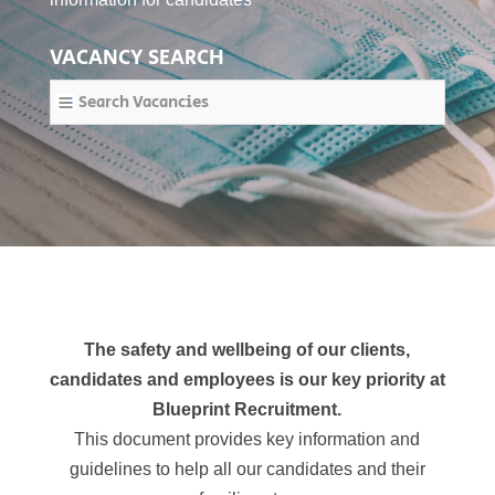
VACANCY SEARCH
Search Vacancies
The safety and wellbeing of our clients,
candidates and employees is our key priority at
Blueprint Recruitment.
This document provides key information and
guidelines
to help all our candidates and their