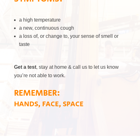
a high temperature
a new, continuous cough
a loss of, or change to, your sense of smell or
taste
Get a test
, stay at home & call us to let us know
you’re not able to work.
REMEMBER:
HANDS, FACE, SPACE