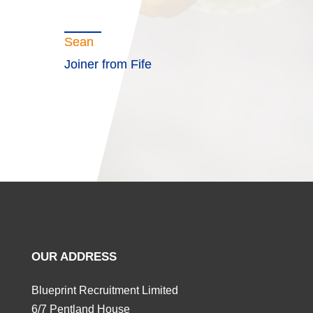
Sean
Joiner from Fife
OUR ADDRESS
Blueprint Recruitment Limited
6/7 Pentland House