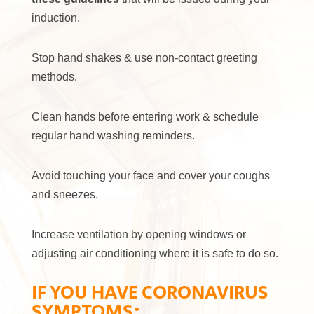
induction.
Stop hand shakes & use non-contact greeting
methods.
Clean hands before entering work & schedule
regular hand washing reminders.
Avoid touching your face and cover your coughs
and sneezes.
Increase ventilation by opening windows or
adjusting air conditioning where it is safe to do so.
IF YOU HAVE CORONAVIRUS
SYMPTOMS: