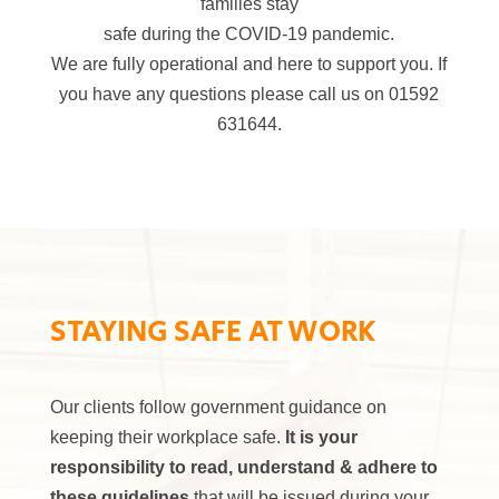
families stay
safe during the COVID-19 pandemic.
We are fully operational and here to support you. If
you have any questions please call us on 01592
631644.
STAYING SAFE AT WORK
Our clients follow government guidance on
keeping their workplace safe.
It is your
responsibility to read, understand & adhere to
these guidelines
that will be issued during your