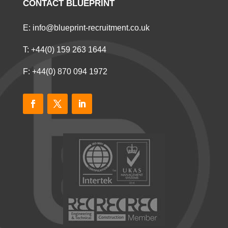
CONTACT BLUEPRINT
E:
info@blueprint-recruitment.co.uk
T:
+44(0) 159 263 1644
F: +44(0) 870 094 1972