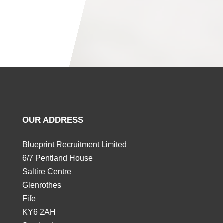
OUR ADDRESS
Blueprint Recruitment Limited
6/7 Pentland House
Saltire Centre
Glenrothes
Fife
KY6 2AH