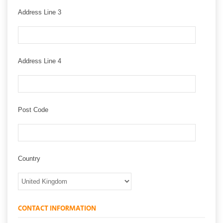
Address Line 3
Address Line 4
Post Code
Country
CONTACT INFORMATION