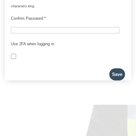
characters long.
Confirm Password
*
Use 2FA when logging in