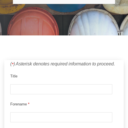
(
)
Asterisk denotes required information to proceed.
*
Title
Forename
*