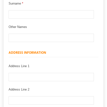
Surname
*
Other Names
ADDRESS INFORMATION
Address Line 1
Address Line 2