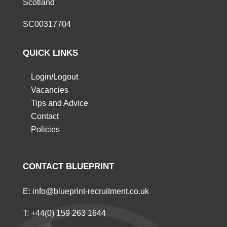
Scotland
SC00317704
QUICK LINKS
Login/Logout
Vacancies
Tips and Advice
Contact
Policies
CONTACT BLUEPRINT
E:
info@blueprint-recruitment.co.uk
T:
+44(0) 159 263 1644