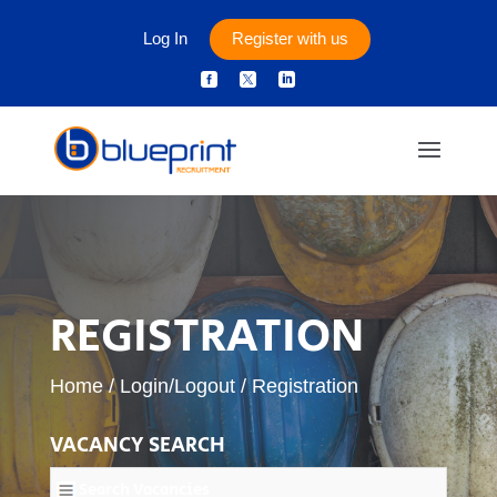
Log In
Register with us



REGISTRATION
Home
/
Login/Logout
/
Registration
VACANCY SEARCH
Search Vacancies