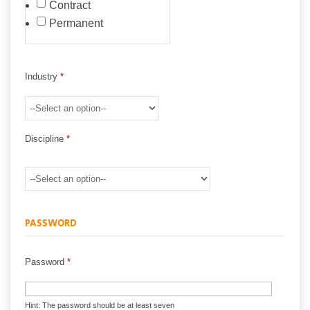
Contract
Permanent
Industry
*
Discipline
*
PASSWORD
Password
*
Hint: The password should be at least seven