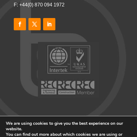
F: +44(0) 870 094 1972
We are using cookies to give you the best experience on our
website.
You can find out more about which cookies we are using or