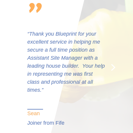
“Very professional. They put the
effort in and provide the right
solutions every time and often at
short notice. They can be replied
upon to do business with. The
consultants are a credit to
Blueprint.”