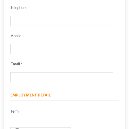
Telephone
Mobile
Email
*
EMPLOYMENT DETAIL
Term