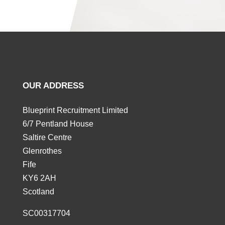
OUR ADDRESS
Blueprint Recruitment Limited
6/7 Pentland House
Saltire Centre
Glenrothes
Fife
KY6 2AH
Scotland
SC00317704