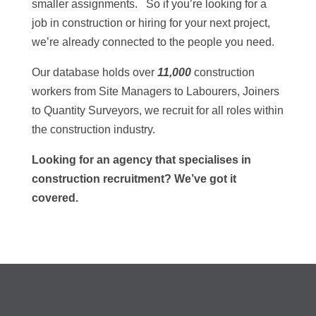
smaller assignments. So if you’re looking for a
job in construction or hiring for your next project,
we’re already connected to the people you need.
Our database holds over
11,000
construction
workers from Site Managers to Labourers, Joiners
to Quantity Surveyors, we recruit for all roles within
the construction industry.
Looking for an agency that specialises in
construction recruitment? We’ve got it
covered.