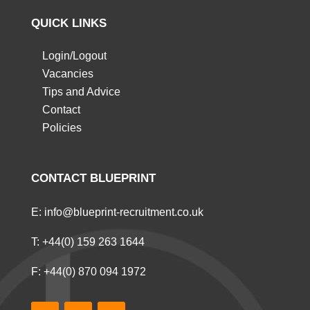
QUICK LINKS
Login/Logout
Vacancies
Tips and Advice
Contact
Policies
CONTACT BLUEPRINT
E:
info@blueprint-recruitment.co.uk
T:
+44(0) 159 263 1644
F: +44(0) 870 094 1972