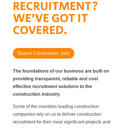
RECRUITMENT?
WE’VE GOT IT
COVERED.
Search Construction Jobs
The foundations of our business are built on
providing transparent, reliable and cost
effective recruitment solutions to the
construction industry.
Some of the countries leading construction
companies rely on us to deliver construction
recruitment for their most significant projects and