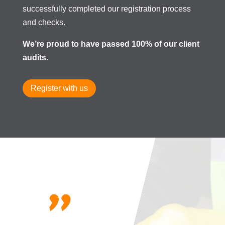
successfully completed our registration process
and checks.
We’re proud to have passed 100% of our client
audits.
Register with us
"