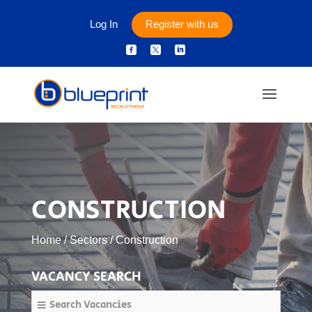
Log In
Register with us



CONSTRUCTION
Home
/
Sectors
/
Construction
VACANCY SEARCH
Search Vacancies