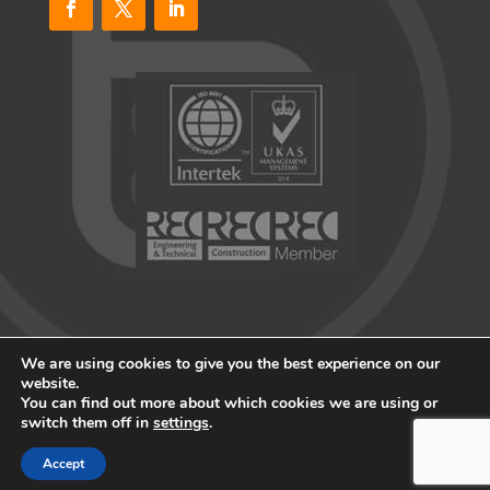
We are using cookies to give you the best experience on our
website.
You can find out more about which cookies we are using or
© 2026 Blueprint Recruitment All rights reserved
switch them off in
settings
.
Website by
Portal Creative
Accept