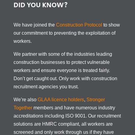
DID YOU KNOW?
We have joined the
Construction Protocol
to show
our commitment to preventing the exploitation of
workers.
We partner with some of the industries leading
construction businesses to protect vulnerable
workers and ensure everyone is treated fairly.
Don’t get caught out. Only work with construction
recruitment agencies you trust.
We’re also
GLAA licence holders
,
Stronger
Together
members and have numerous industry
accreditations including ISO 9001. Our recruitment
solutions are HMRC compliant, all workers are
screened and only work through us if they have