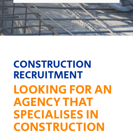
CONSTRUCTION
RECRUITMENT
LOOKING FOR AN
AGENCY THAT
SPECIALISES IN
CONSTRUCTION