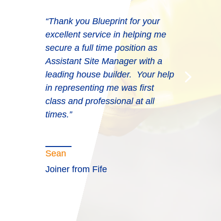
“Thank you Blueprint for your
excellent service in helping me
secure a full time position as
Assistant Site Manager with a
leading house builder. Your help
in representing me was first
class and professional at all
times.”
Sean
Joiner from Fife