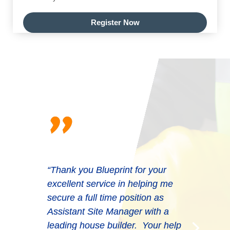
Register Now
"
“Thank you Blueprint for your
excellent service in helping me
secure a full time position as
Assistant Site Manager with a
leading house builder. Your help