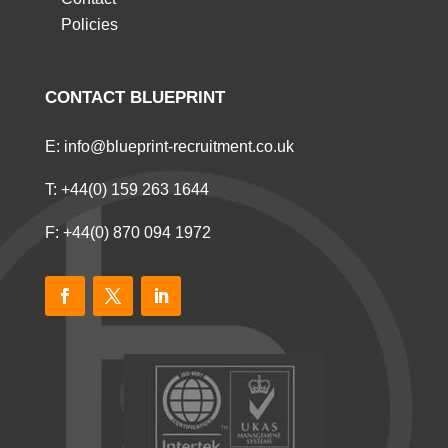
Policies
CONTACT BLUEPRINT
E:
info@blueprint-recruitment.co.uk
T:
+44(0) 159 263 1644
F: +44(0) 870 094 1972