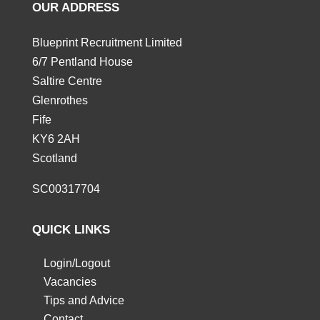
OUR ADDRESS
Blueprint Recruitment Limited
6/7 Pentland House
Saltire Centre
Glenrothes
Fife
KY6 2AH
Scotland
SC00317704
QUICK LINKS
Login/Logout
Vacancies
Tips and Advice
Contact