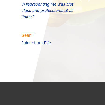
in representing me was first
class and professional at all
times.”
Sean
Joiner from Fife