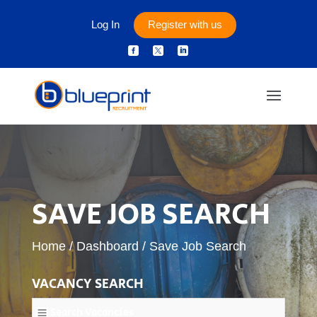
Log In
Register with us



SAVE JOB SEARCH
Home
/
Dashboard
/
Save Job Search
VACANCY SEARCH
Search Vacancies