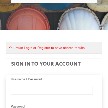
You must Login or Register to save search results.
SIGN IN TO YOUR ACCOUNT
Username / Password
Password