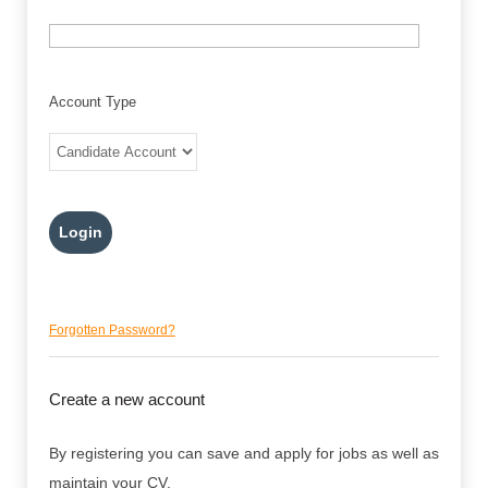
Account Type
Forgotten Password?
Create a new account
By registering you can save and apply for jobs as well as
maintain your CV.